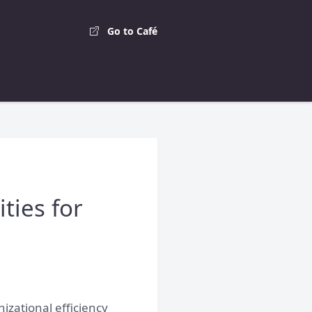
Go to Café
ties for
izational efficiency