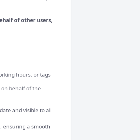
half of other users,
working hours, or tags
 on behalf of the
te and visible to all
es, ensuring a smooth