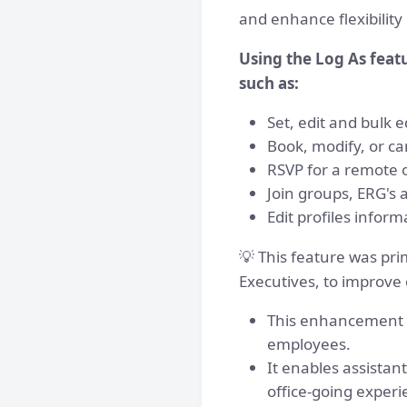
and enhance flexibilit
Using the Log As feat
such as:
Set, edit and bulk e
Book, modify, or ca
RSVP for a remote 
Join groups, ERG's 
Edit profiles inform
💡 This feature was pri
Executives, to improve
This enhancement en
employees.
It enables assistan
office-going experi