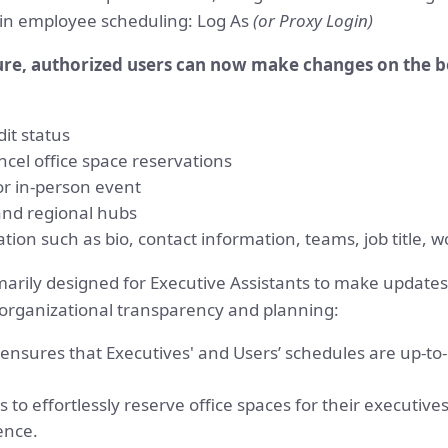
y in employee scheduling: Log As
(or Proxy Login)
ure, authorized users can now make changes on the be
dit status
ncel office space reservations
or in-person event
and regional hubs
ation such as bio, contact information, teams, job title, 
marily designed for Executive Assistants to make updates
 organizational transparency and planning:
sures that Executives' and Users’ schedules are up-to-da
ts to effortlessly reserve office spaces for their executiv
ence.