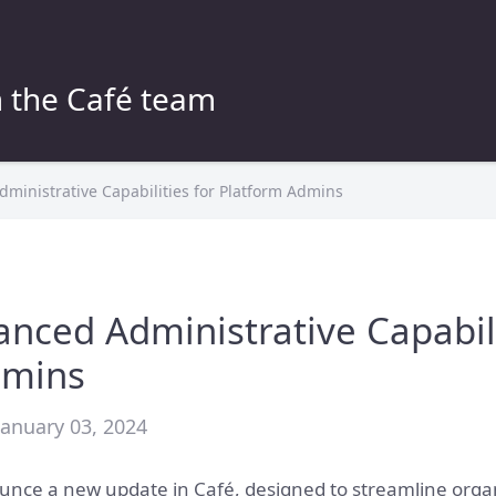
 the Café team
ministrative Capabilities for Platform Admins
anced Administrative Capabili
dmins
January 03, 2024
unce a new update in Café, designed to streamline organ