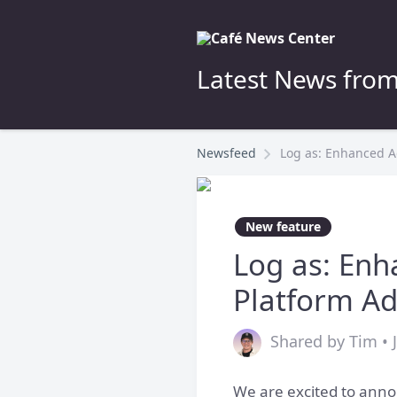
Latest News from
Newsfeed
Log as: Enhanced Ad
New feature
Log as: Enh
Platform A
Shared by Tim • 
We are excited to anno