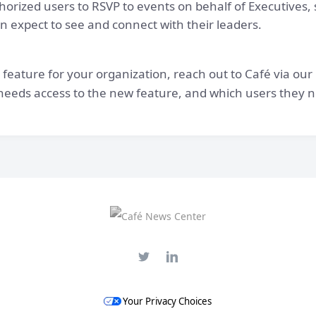
thorized users to RSVP to events on behalf of Executives
 expect to see and connect with their leaders.
 feature for your organization, reach out to Café via our
o needs access to the new feature, and which users they ne
Your Privacy Choices