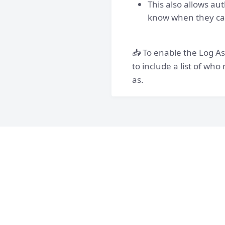
This also allows au
know when they can
📥 To enable the Log As
to include a list of wh
as.