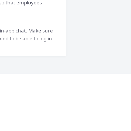
, so that employees
 in-app chat. Make sure
ed to be able to log in