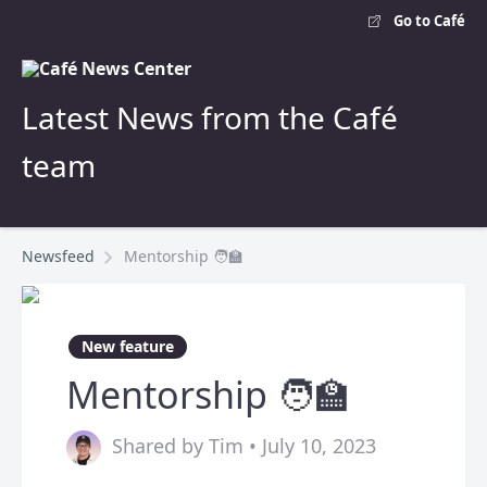
Go to Café
Latest News from the Café
team
Newsfeed
Mentorship 🧑‍🏫
New feature
Mentorship 🧑‍🏫
Shared by Tim • July 10, 2023