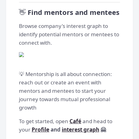
👋
Find mentors and mentees
Browse company's interest graph to
identify potential mentors or mentees to
connect with.
💡 Mentorship is all about connection:
reach out or create an event with
mentors and mentees to start your
journey towards mutual professional
growth
To get started, open
Café
and head to
your
Profile
and
interest graph
🤗