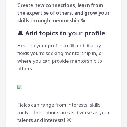
Create new connections, learn from
the expertise of others, and grow your
skills through mentorship 🥳
👤
Add topics to your profile
Head to your profile to fill and display
fields you're seeking mentorship in, or
where you can provide mentorship to
others.
Fields can range from interests, skills,
tools… The options are as diverse as your
talents and interests! 🤩